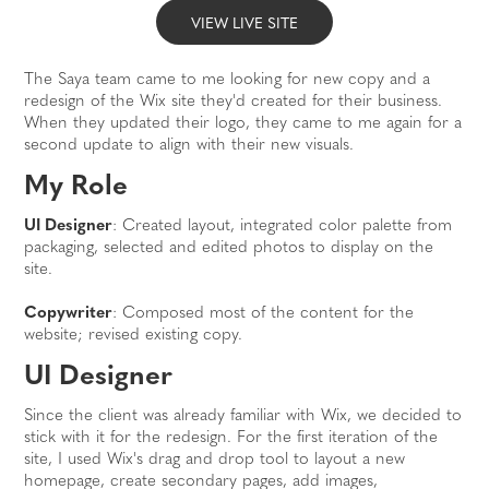
VIEW LIVE SITE
The Saya team came to me looking for new copy and a
redesign of the Wix site they'd created for their business.
When they updated their logo, they came to me again for a
second update to align with their new visuals.
My Role
UI Designer
: Created layout, integrated color palette from
packaging, selected and edited photos to display on the
site.
Copywriter
: Composed most of the content for the
website; revised existing copy.
UI Designer
Since the client was already familiar with Wix, we decided to
stick with it for the redesign. For the first iteration of the
site, I used Wix's drag and drop tool to layout a new
homepage, create secondary pages, add images,