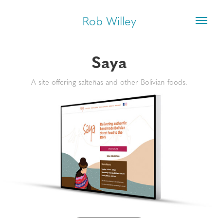
Rob Willey
Saya
A site offering salteñas and other Bolivian foods.