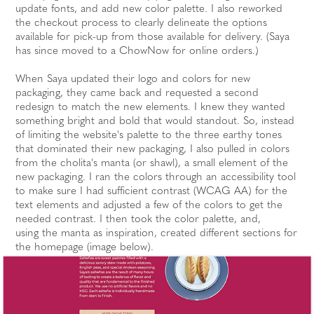
update fonts, and add new color palette. I also reworked
the checkout process to clearly delineate the options
available for pick-up from those available for delivery. (Saya
has since moved to a ChowNow for online orders.)
When Saya updated their logo and colors for new
packaging, they came back and requested a second
redesign to match the new elements. I knew they wanted
something bright and bold that would standout. So, instead
of limiting the website's palette to the three earthy tones
that dominated their new packaging, I also pulled in colors
from the cholita's manta (or shawl), a small element of the
new packaging. I ran the colors through an accessibility tool
to make sure I had sufficient contrast (WCAG AA) for the
text elements and adjusted a few of the colors to get the
needed contrast. I then took the color palette, and,
using the manta as inspiration, created different sections for
the homepage (image below).