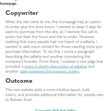
homepage.
Copywriter
When the site came to me, the homepage had an option
to order plus the store hours. I wanted to keep it easy for
users to purchase from the site, so I rewrote the call to
action but kept the hours and link to order. However,
realizing that many people had not heard of a salteña, I
wanted to add more content for those needing more pre-
purchase information. To do this, I wrote a paragraph
describing the salteña and another introducing the
company's founder. From there, I created a new page that
provided a
more in-depth description of salteñas
and
another
page explaining the business' origins
.
Outcome
The new website adds a more intuitive layout, bold
colors, and provides additional information for people new
to Bolivian food.
Copyright 2021 Rob Willey