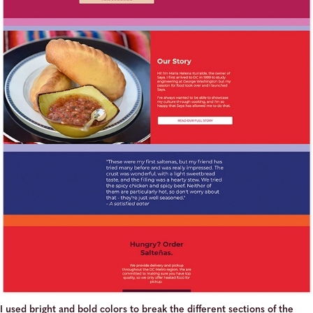
I used bright and bold colors to break the different sections of the